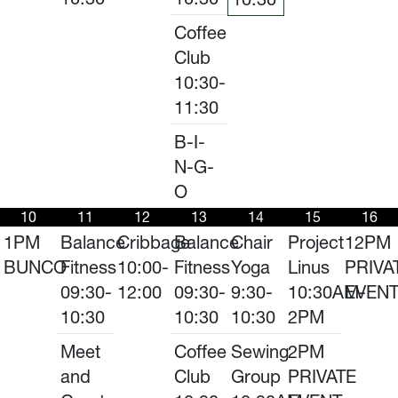
Coffee
Club
10:30-
11:30
B-I-
N-G-
O
10
11
12
13
14
15
16
1PM
Balance
Cribbage
Balance
Chair
Project
12PM
BUNCO
Fitness
10:00-
Fitness
Yoga
Linus
PRIVA
09:30-
12:00
09:30-
9:30-
10:30AM-
EVEN
10:30
10:30
10:30
2PM
Meet
Coffee
Sewing
2PM
and
Club
Group
PRIVATE