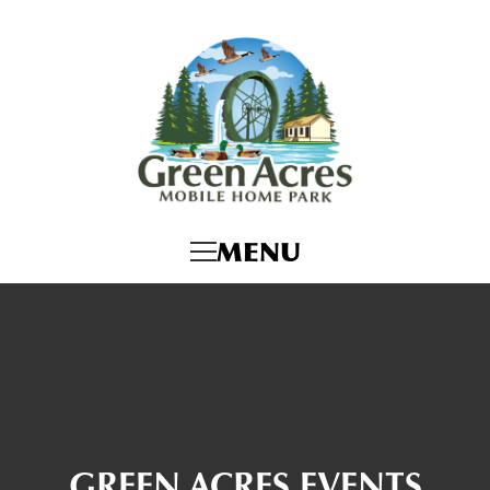
MENU
GREEN ACRES EVENTS