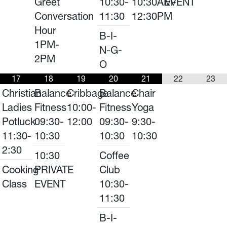
Greet
10:30-
10:30AM-
EVENT
Conversation
11:30
12:30PM
Hour
B-I-
1PM-
N-G-
2PM
O
17
18
19
20
21
22
23
Christian
Balance
Cribbage
Balance
Chair
Ladies
Fitness
10:00-
Fitness
Yoga
Potluck
09:30-
12:00
09:30-
9:30-
11:30-
10:30
10:30
10:30
2:30
10:30
Coffee
Cooking
PRIVATE
Club
Class
EVENT
10:30-
11:30
B-I-