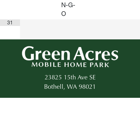
N-G-
O
31
23825 15th Ave SE
Bothell, WA 98021
Office:
425-483-1188
Email:
info@gapncn.com
©2026 All rights reserved.
Created by