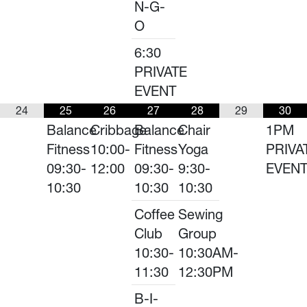
N-G-
O
6:30
PRIVATE
EVENT
24
25
26
27
28
29
30
Balance
Cribbage
Balance
Chair
1PM
Fitness
10:00-
Fitness
Yoga
PRIVA
09:30-
12:00
09:30-
9:30-
EVEN
10:30
10:30
10:30
Coffee
Sewing
Club
Group
10:30-
10:30AM-
11:30
12:30PM
B-I-