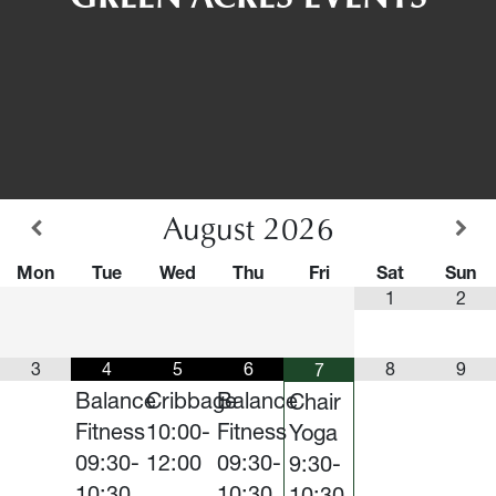
August
2026
Mon
Tue
Wed
Thu
Fri
Sat
Sun
1
2
3
4
5
6
8
9
7
Balance
Cribbage
Balance
Chair
Fitness
10:00-
Fitness
Yoga
09:30-
12:00
09:30-
9:30-
10:30
10:30
10:30