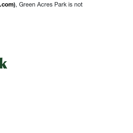
l.com
)
, Green Acres Park is not
k