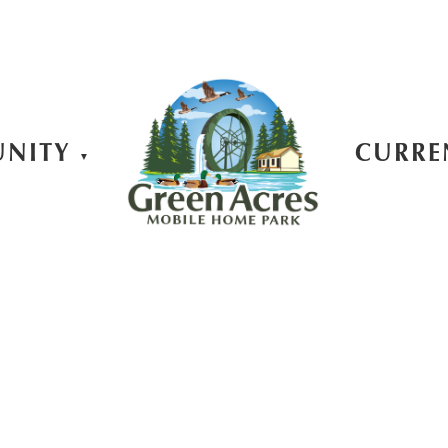
NITY
CURRE