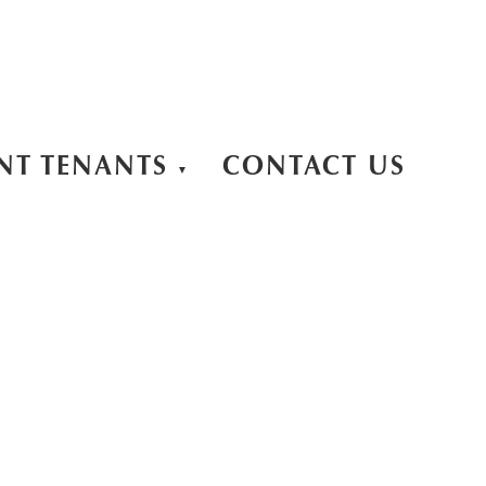
NT TENANTS
CONTACT US