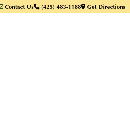
Contact Us
(425) 483-1188
Get Directions