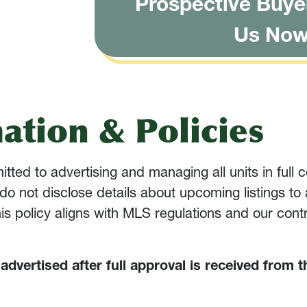
Prospective Buye
Us No
ation & Policies
ed to advertising and managing all units in full c
do not disclose details about upcoming listings to
This policy aligns with MLS regulations and our cont
y advertised after full approval is received from t