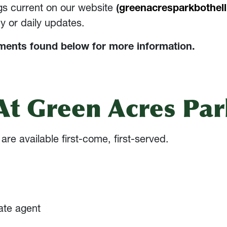
ngs current on our website
(
greenacresparkbothel
y or daily updates.
ements found below for more information.
t Green Acres Par
re available first-come, first-served.
ate agent