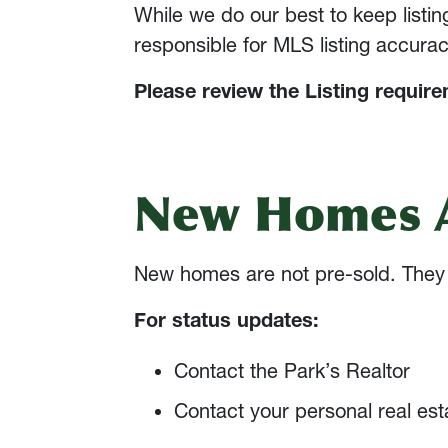
While we do our best to keep listi
responsible for MLS listing accurac
Please review the Listing requir
New Homes A
New homes are not pre-sold. They a
For status updates:
Contact the Park’s Realtor
Contact your personal real est