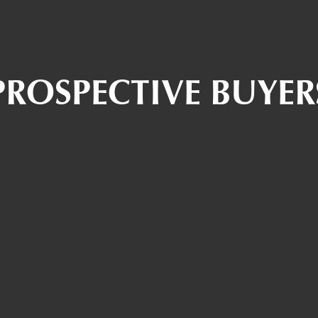
PROSPECTIVE BUYER