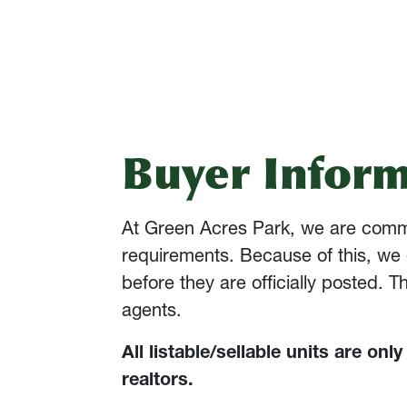
Buyer Inform
At Green Acres Park, we are committ
requirements. Because of this, we 
before they are officially posted. 
agents.
All listable/sellable units are onl
realtors.