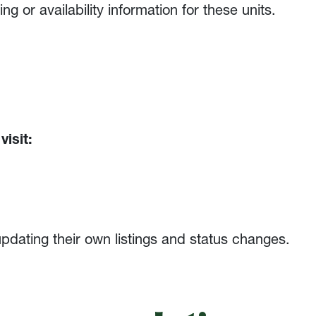
 or availability information for these units.
visit:
updating their own listings and status changes.