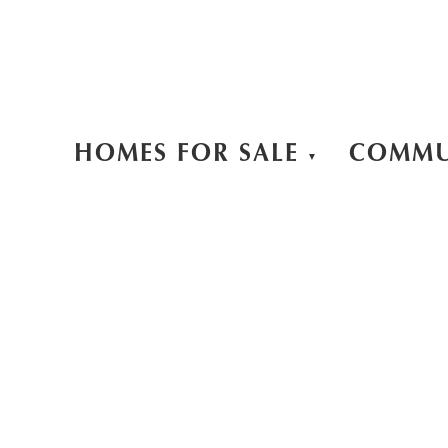
HOMES FOR SALE
COMMU