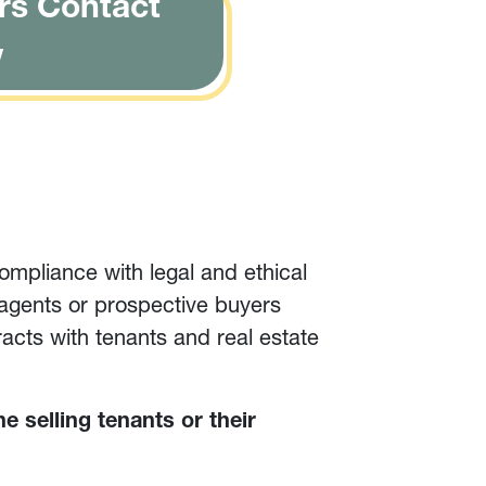
rs Contact
w
ompliance with legal and ethical
 agents or prospective buyers
racts with tenants and real estate
he selling tenants or their