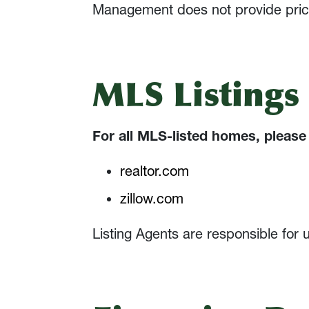
Management does not provide pricing
MLS Listings
For all MLS-listed homes, please 
realtor.com
zillow.com
Listing Agents are responsible for 