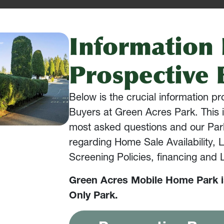
Information 
Prospective 
Below is the crucial information p
Buyers at Green Acres Park. This i
most asked questions and our Park
regarding Home Sale Availability, 
Screening Policies, financing and
Green Acres Mobile Home Park 
Only Park.