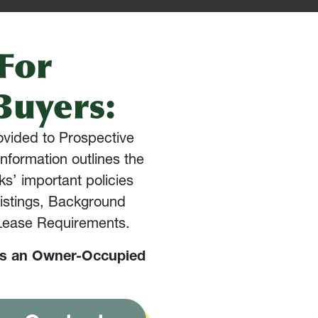
For
Buyers:
rovided to Prospective
nformation outlines the
s’ important policies
Listings, Background
 Lease Requirements.
is an Owner-Occupied