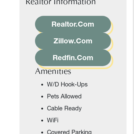
Realtor Information
Realtor.Com
Zillow.Com
Redfin.Com
Amenities
W/D Hook-Ups
Pets Allowed
Cable Ready
WiFi
Covered Parking