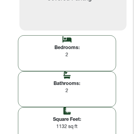
Bedrooms:
2
Bathrooms:
2
Square Feet:
1132 sq ft