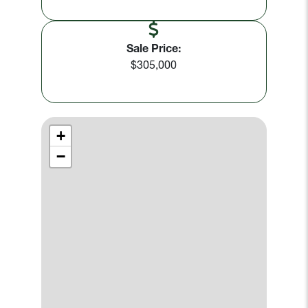
Sale Price:
$305,000
+
−