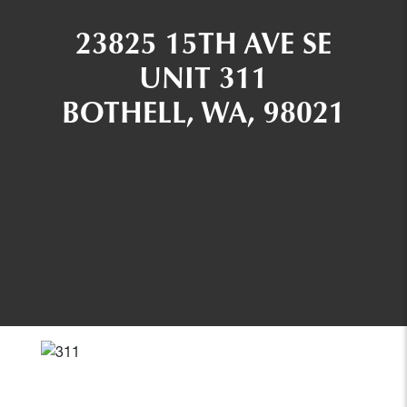
23825 15TH AVE SE
UNIT 311
BOTHELL, WA, 98021