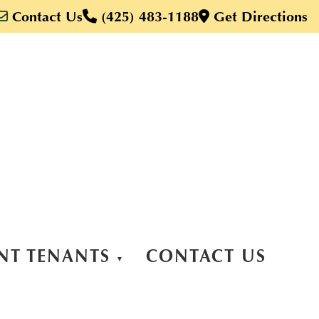
Contact Us
(425) 483-1188
Get Directions
NT TENANTS
CONTACT US