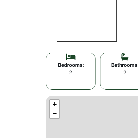
Bedrooms:
Bathrooms
2
2
+
−