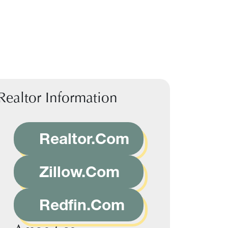
Realtor Information
Realtor.Com
Zillow.Com
Redfin.Com