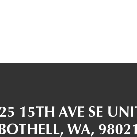
25 15TH AVE SE UNI
BOTHELL, WA, 9802