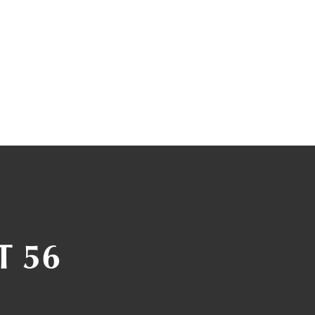
T 56
1