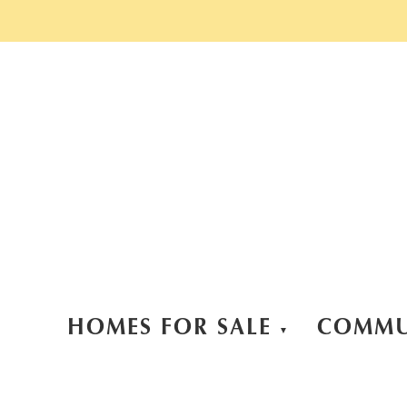
HOMES FOR SALE
COMMU