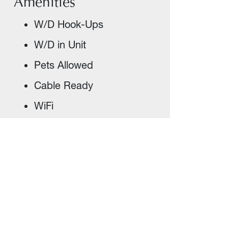
Amenities
W/D Hook-Ups
W/D in Unit
Pets Allowed
Cable Ready
WiFi
Appliances Included
Covered Parking