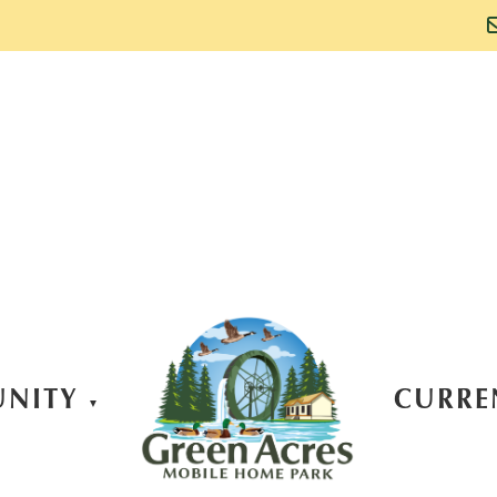
NITY
CURRE