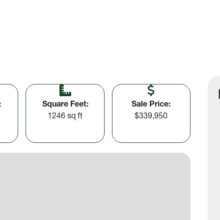
:
Square Feet:
Sale Price:
1246 sq ft
$339,950